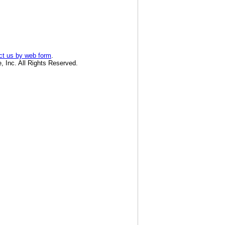
ct us by web form
.
, Inc. All Rights Reserved.