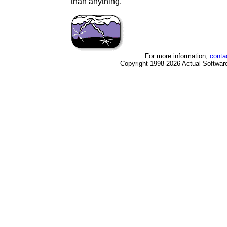
than anything.
For more information,
conta
Copyright 1998-2026 Actual Software