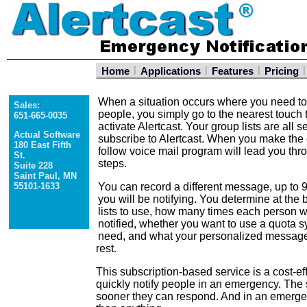
|
|
|
|
Home
Applications
Features
Pricing
When a situation occurs where you need to 
Sales:
people, you simply go to the nearest touch
651-665-0035
activate Alertcast. Your group lists are all 
Actual Software
subscribe to Alertcast. When you make the c
180 East Fifth
follow voice mail program will lead you th
St.
steps.
Suite 228
Saint Paul, MN
55101-1633
You can record a different message, up to 9
you will be notifying. You determine at the 
lists to use, how many times each person w
notified, whether you want to use a quota sy
need, and what your personalized message 
rest.
This subscription-based service is a cost-ef
quickly notify people in an emergency. The
sooner they can respond. And in an emerge