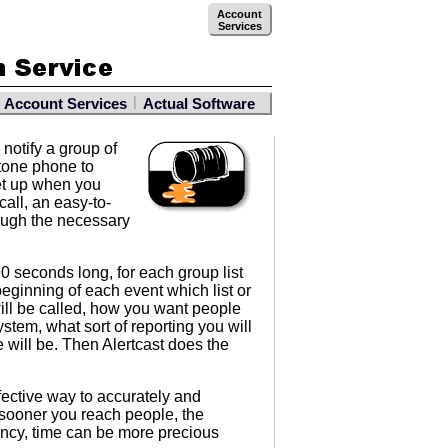
Account
Services
|
Account Services
Actual Software
notify a group of
 tone phone to
set up when you
all, an easy-to-
rough the necessary
0 seconds long, for each group list
beginning of each event which list or
ill be called, how you want people
stem, what sort of reporting you will
will be. Then Alertcast does the
fective way to accurately and
 sooner you reach people, the
ncy, time can be more precious